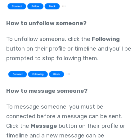
How to unfollow someone?
To unfollow someone, click the
Following
button on their profile or timeline and you’ll be
prompted to stop following them.
How to message someone?
To message someone, you must be
connected before a message can be sent.
Click the
Message
button on their profile or
timeline and a new message can be