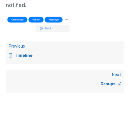
notified.
Previous
Timeline
Next
Groups