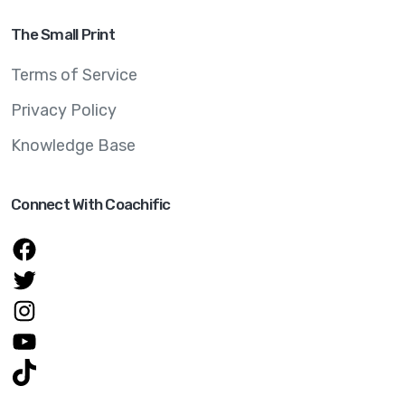
The Small Print
Terms of Service
Privacy Policy
Knowledge Base
Connect With Coachific