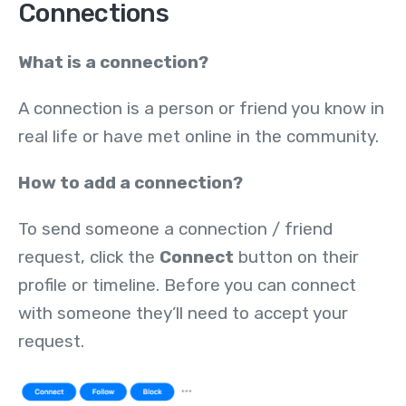
Connections
What is a connection?
A connection is a person or friend you know in
real life or have met online in the community.
How to add a connection?
To send someone a connection / friend
request, click the
Connect
button on their
profile or timeline. Before you can connect
with someone they’ll need to accept your
request.