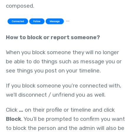
composed.
How to block or report someone?
When you block someone they will no longer
be able to do things such as message you or
see things you post on your timeline.
If you block someone you’re connected with,
we’ll disconnect / unfriend you as well.
Click
…
on their profile or timeline and click
Block
. You’ll be prompted to confirm you want
to block the person and the admin will also be