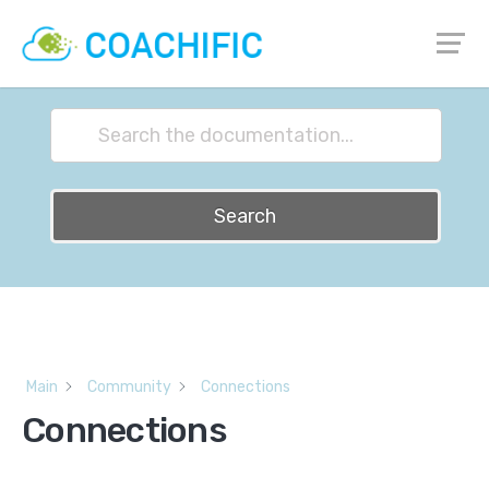
How can we help?
Search
Main
Community
Connections
Connections