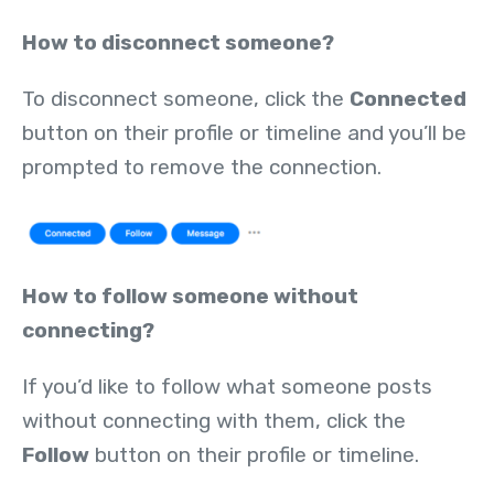
How to disconnect someone?
To disconnect someone, click the
Connected
button on their profile or timeline and you’ll be
prompted to remove the connection.
How to follow someone without
connecting?
If you’d like to follow what someone posts
without connecting with them, click the
Follow
button on their profile or timeline.