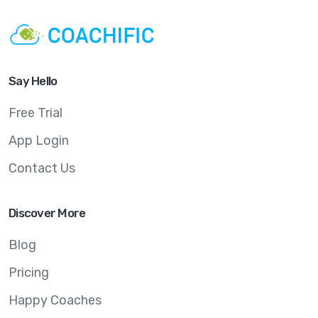
Say Hello
Free Trial
App Login
Contact Us
Discover More
Blog
Pricing
Happy Coaches