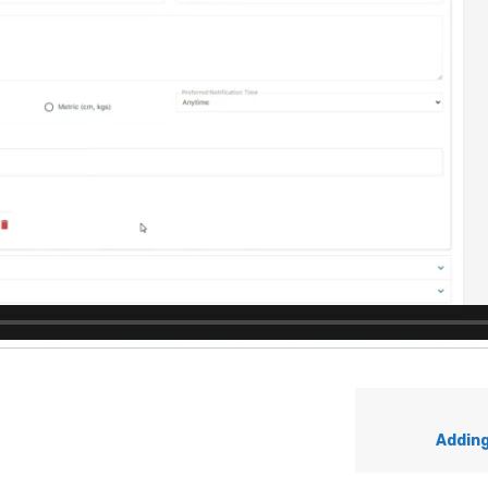
Addin