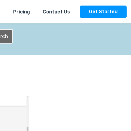
s
Pricing
Contact Us
Get Started
rch