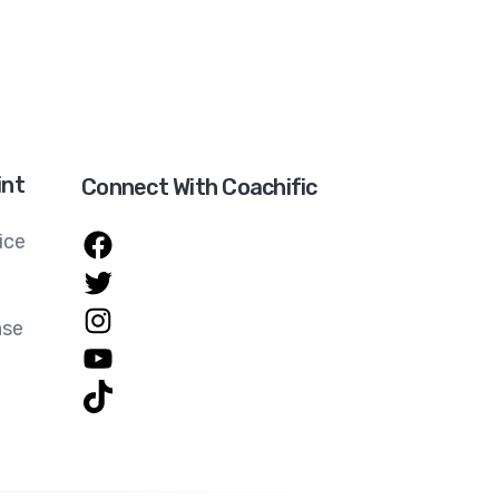
int
Connect With Coachific
ice
ase