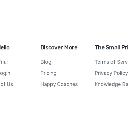
ello
Discover More
The Small Pr
rial
Blog
Terms of Serv
ogin
Pricing
Privacy Policy
ct Us
Happy Coaches
Knowledge B