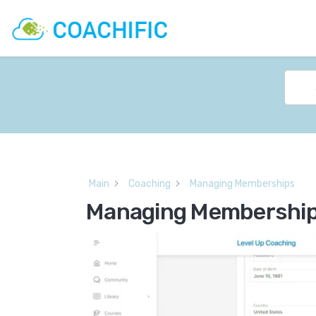
Main
Coaching
Managing Memberships
Managing Membershi