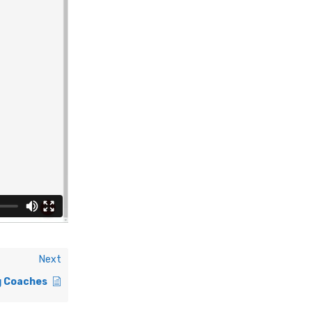
Next
g Coaches