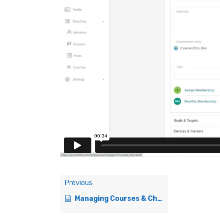
Previous
Managing Courses & Check-Ins