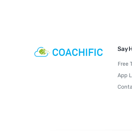
Say H
Free T
App L
Conta