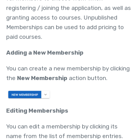
registering / joining the application, as well as
granting access to courses. Unpublished
Memberships can be used to add pricing to
paid courses.
Adding a New Membership
You can create a new membership by clicking
the
New Membership
action button.
Editing Memberships
You can edit a membership by clicking its
name from the list of membership entries.