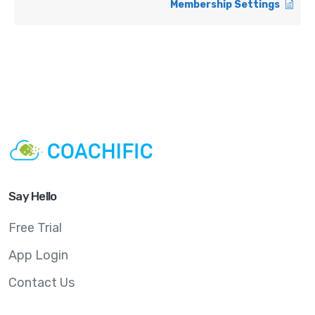
Membership Settings
Say Hello
Free Trial
App Login
Contact Us