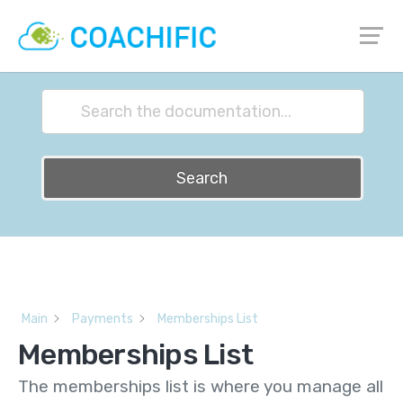
How can we help?
Search
Main
Payments
Memberships List
Memberships List
The memberships list is where you manage all