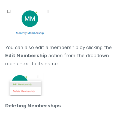
You can also edit a membership by clicking the
Edit Membership
action from the dropdown
menu next to its name.
Deleting Memberships