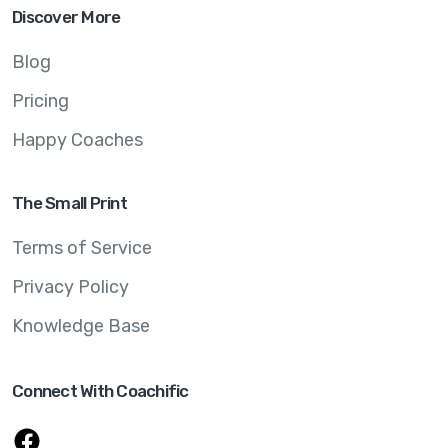
Discover More
Blog
Pricing
Happy Coaches
The Small Print
Terms of Service
Privacy Policy
Knowledge Base
Connect With Coachific