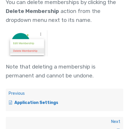
You can delete memberships by clicking the
Delete Membership
action from the
dropdown menu next to its name.
Note that deleting a membership is
permanent and cannot be undone.
Previous
Application Settings
Next