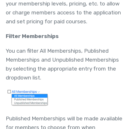
your membership levels, pricing, etc. to allow
or charge members access to the application
and set pricing for paid courses.
Filter Memberships
You can filter All Memberships, Published
Memberships and Unpublished Memberships
by selecting the appropriate entry from the
dropdown list.
Published Memberships will be made available
for members to choose from when