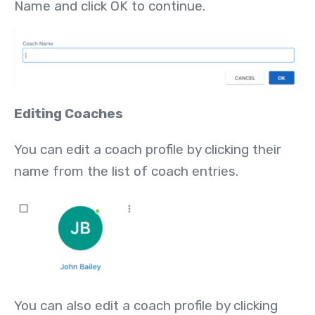
Name and click OK to continue.
Editing Coaches
You can edit a coach profile by clicking their
name from the list of coach entries.
You can also edit a coach profile by clicking