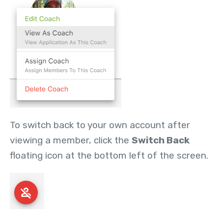
To switch back to your own account after
viewing a member, click the
Switch Back
floating icon at the bottom left of the screen.