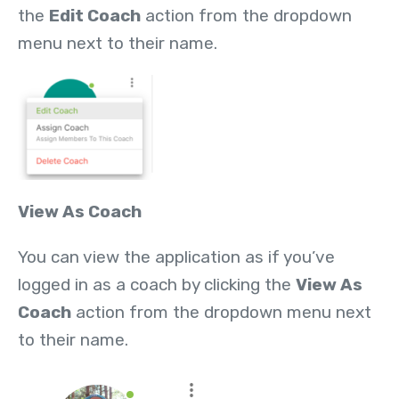
the
Edit Coach
action from the dropdown
menu next to their name.
View As Coach
You can view the application as if you’ve
logged in as a coach by clicking the
View As
Coach
action from the dropdown menu next
to their name.