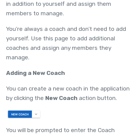
in addition to yourself and assign them
members to manage.
You’re always a coach and don’t need to add
yourself. Use this page to add additional
coaches and assign any members they
manage.
Adding a New Coach
You can create a new coach in the application
by clicking the
New Coach
action button.
You will be prompted to enter the Coach