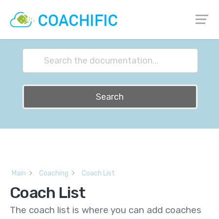
How can we help?
Search
Main
Coaching
Coach List
Coach List
The coach list is where you can add coaches