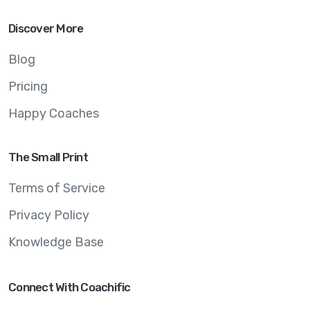
Discover More
Blog
Pricing
Happy Coaches
The Small Print
Terms of Service
Privacy Policy
Knowledge Base
Connect With Coachific