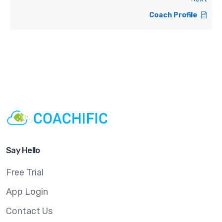
Coach Profile
Say Hello
Free Trial
App Login
Contact Us