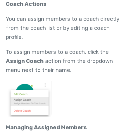
Coach Actions
You can assign members to a coach directly
from the coach list or by editing a coach
profile.
To assign members to a coach, click the
Assign Coach
action from the dropdown
menu next to their name.
Managing Assigned Members