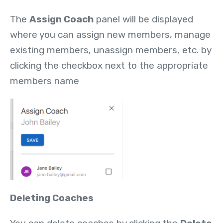
The
Assign Coach
panel will be displayed
where you can assign new members, manage
existing members, unassign members, etc. by
clicking the checkbox next to the appropriate
members name
Deleting Coaches