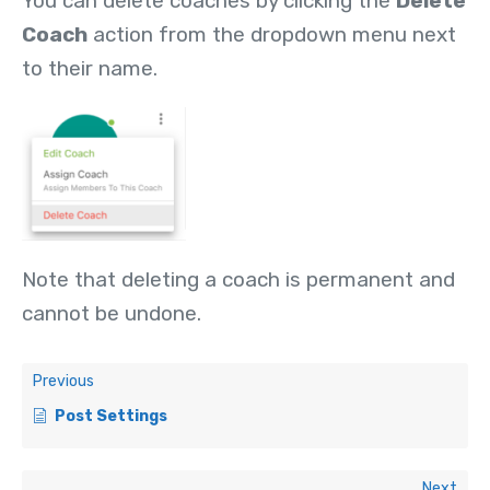
You can delete coaches by clicking the
Delete
Coach
action from the dropdown menu next
to their name.
Note that deleting a coach is permanent and
cannot be undone.
Previous
Post Settings
Next